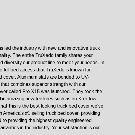
as led the industry with new and innovative truck
nality. The entire TruXedo family shares your
 diversify our product line to meet your needs. In
he full bed access that TruXedo is known for,
ed cover. Aluminum slats are bonded to UV-
er that combines superior strength with our
cover called Pro X15 was launched. They took the
ed in amazing new features such as an Xtra-low
hat this is the best looking truck bed cover we've
 America's #1 selling truck bed cover, providing
 to providing the highest quality engineered
ranties in the industry. Your satisfaction is our