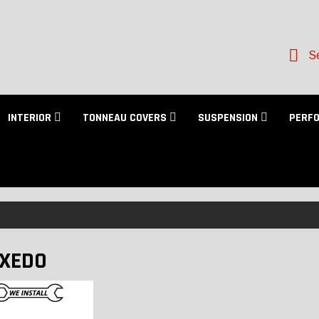
Se
INTERIOR
TONNEAU COVERS
SUSPENSION
PERF
XEDO