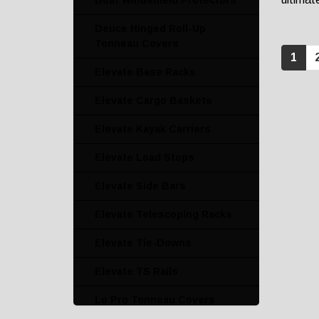
Boat Windshield Protectors
Deuce Hinged Roll-Up
Tonneau Covers
1
Elevate Base Racks
Elevate Cargo Baskets
Elevate Kayak Carriers
Elevate Load Stops
Elevate Side Bars
Elevate Telescoping Racks
Elevate Tie-Downs
Elevate TS Rails
Lo Pro Tonneau Covers