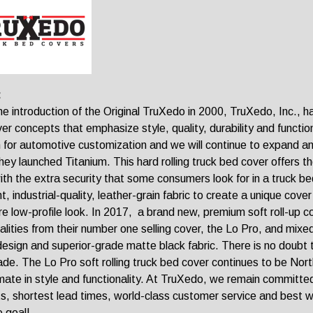
:
he introduction of the Original TruXedo in 2000, TruXedo, Inc., h
er concepts that emphasize style, quality, durability and functio
 for automotive customization and we will continue to expand and
hey launched Titanium. This hard rolling truck bed cover offers t
ith the extra security that some consumers look for in a truck b
nt, industrial-quality, leather-grain fabric to create a unique cov
re low-profile look. In 2017, a brand new, premium soft roll-up 
alities from their number one selling cover, the Lo Pro, and mix
 design and superior-grade matte black fabric. There is no doubt t
de. The Lo Pro soft rolling truck bed cover continues to be North
imate in style and functionality. At TruXedo, we remain committed
s, shortest lead times, world-class customer service and best war
e goal!