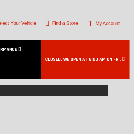
lect Your Vehicle
Find a Store
My Account
ORMANCE
CLOSED, WE OPEN AT 8:00 AM ON FRI.