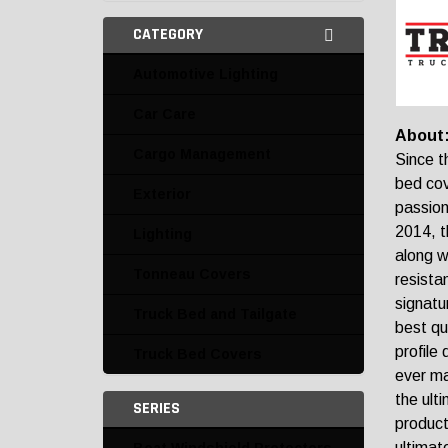
CATEGORY
Automotive Lighting
Car Care
About
Cargo Management
Since t
bed cov
Exterior
passion
2014, t
Lighting
along w
Tonneau Covers
resista
signatu
Truck Bed and Tailgate
best qu
profile
Truck Bed Covers
ever ma
the ult
SERIES
product
ultimat