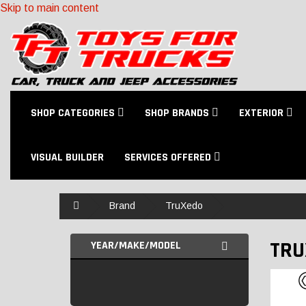
Skip to main content
SHOP CATEGORIES
SHOP BRANDS
EXTERIOR
VISUAL BUILDER
SERVICES OFFERED
Home
Brand
TruXedo
TRU
YEAR/MAKE/MODEL