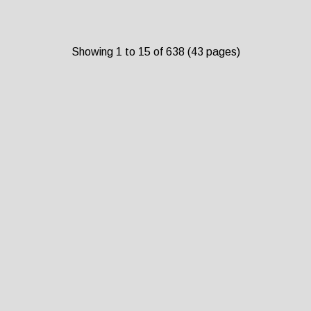
Showing 1 to 15 of 638 (43 pages)