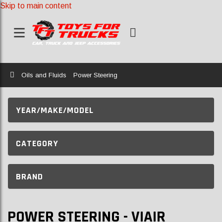
Skip to main content
Home
Oils and Fluids
Power Steering
YEAR/MAKE/MODEL
CATEGORY
BRAND
POWER STEERING - VIAIR