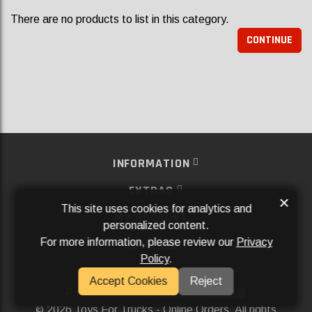
There are no products to list in this category.
CONTINUE
INFORMATION
EXTRAS
×
This site uses cookies for analytics and
MY ACCOUNT
personalized content.
For more information, please review our
Privacy
SERVICES
Policy
.
SOCIAL MEDIA
Accept Cookies
Reject
Powered By
Aftermarket Websites®
2026 Toys For Trucks - Online Orders. All rights
©