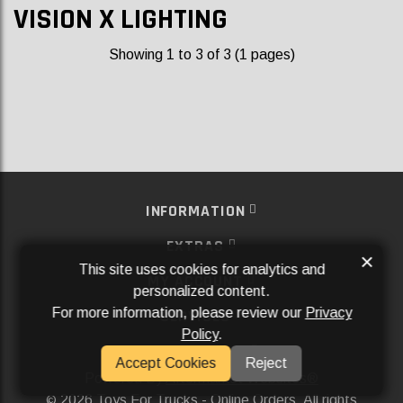
VISION X LIGHTING
Showing 1 to 3 of 3 (1 pages)
INFORMATION
EXTRAS
×
This site uses cookies for analytics and
MY ACCOUNT
personalized content.
For more information, please review our
Privacy
SERVICES
Policy
.
SOCIAL MEDIA
Accept Cookies
Reject
Powered By
Aftermarket Websites®
2026 Toys For Trucks - Online Orders. All rights
©