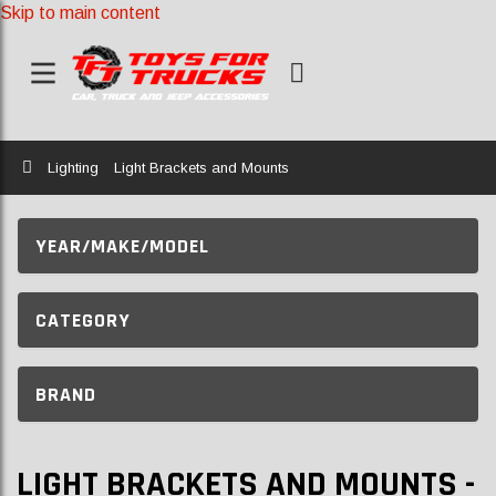
Skip to main content
Home
Lighting
Light Brackets and Mounts
YEAR/MAKE/MODEL
CATEGORY
BRAND
LIGHT BRACKETS AND MOUNTS -