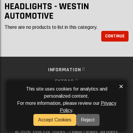
HEADLIGHTS - WESTIN
AUTOMOTIVE
There are no products to list in this category.
CONTINUE
INFORMATION
EXTRAS
×
This site uses cookies for analytics and
MY ACCOUNT
personalized content.
For more information, please review our
Privacy
SERVICES
Policy
.
SOCIAL MEDIA
Accept Cookies
Reject
Powered By
Aftermarket Websites®
2026 Toys For Trucks - Online Orders. All rights
©