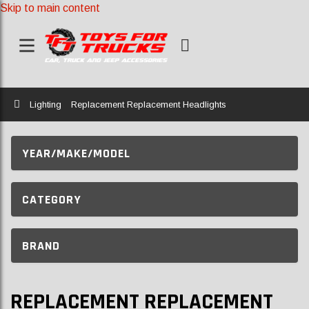
Skip to main content
Home
Lighting
Replacement Replacement Headlights
YEAR/MAKE/MODEL
CATEGORY
BRAND
REPLACEMENT REPLACEMENT