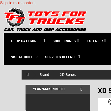
Skip to main content
SHOP CATEGORIES
SHOP BRANDS
EXTERIOR
VISUAL BUILDER
SERVICES OFFERED
Home
Brand
XD Series
XD 
YEAR/MAKE/MODEL