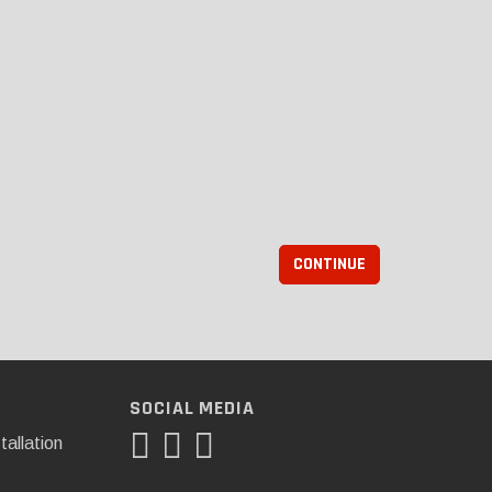
CONTINUE
SOCIAL MEDIA
tallation