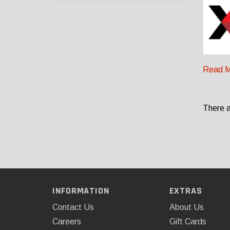
Read M
There a
INFORMATION
EXTRAS
Contact Us
About Us
Careers
Gift Cards