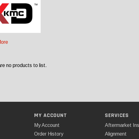
ore
re no products to list.
MY ACCOUNT
SERVICES
My Account
Aftermarket Ins
Order History
Alignment