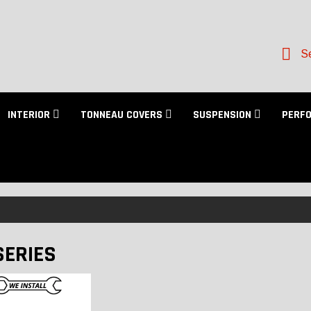
Se
INTERIOR
TONNEAU COVERS
SUSPENSION
PERF
SERIES