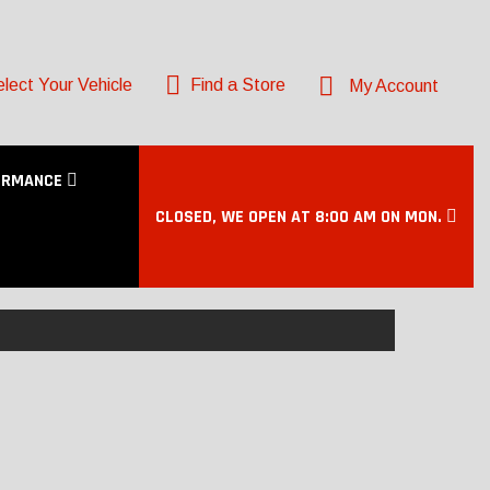
lect Your Vehicle
Find a Store
My Account
ORMANCE
CLOSED, WE OPEN AT 8:00 AM ON MON.