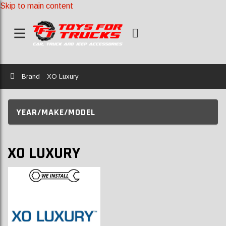
Skip to main content
Home
Brand
XO Luxury
YEAR/MAKE/MODEL
XO LUXURY