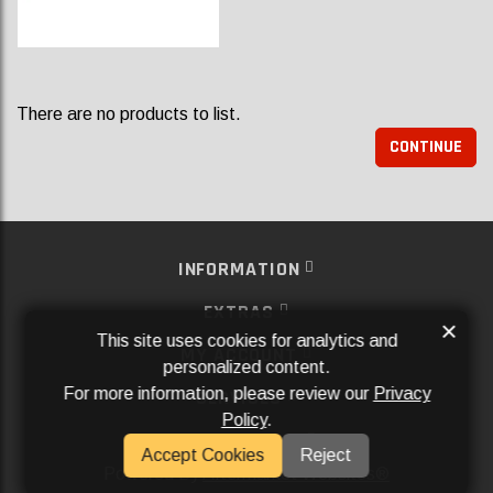
There are no products to list.
CONTINUE
INFORMATION
EXTRAS
×
This site uses cookies for analytics and
MY ACCOUNT
personalized content.
For more information, please review our
Privacy
SERVICES
Policy
.
SOCIAL MEDIA
Accept Cookies
Reject
Powered By
Aftermarket Websites®