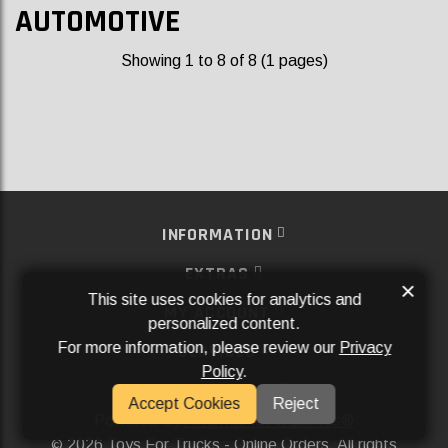
AUTOMOTIVE
Showing 1 to 8 of 8 (1 pages)
INFORMATION
EXTRAS
×
This site uses cookies for analytics and
MY ACCOUNT
personalized content.
For more information, please review our
Privacy
SERVICES
Policy
.
SOCIAL MEDIA
Accept Cookies
Reject
Powered By
Aftermarket Websites®
2026 Toys For Trucks - Online Orders. All rights
©