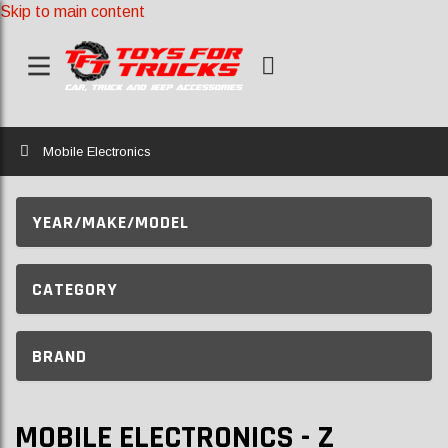
Skip to main content
Home
Mobile Electronics
YEAR/MAKE/MODEL
CATEGORY
BRAND
MOBILE ELECTRONICS - Z