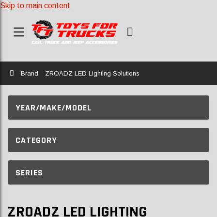
Skip to main content
Home
Brand
ZROADZ LED Lighting Solutions
YEAR/MAKE/MODEL
CATEGORY
SERIES
ZROADZ LED LIGHTING