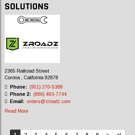
SOLUTIONS
2365 Railroad Street
Corona , California 92878
Phone:
(951) 270-5388
Phone 2:
(866) 483-7744
Email:
orders@zroadz.com
Read More
1
2
3
4
5
6
7
8
9
>
>|