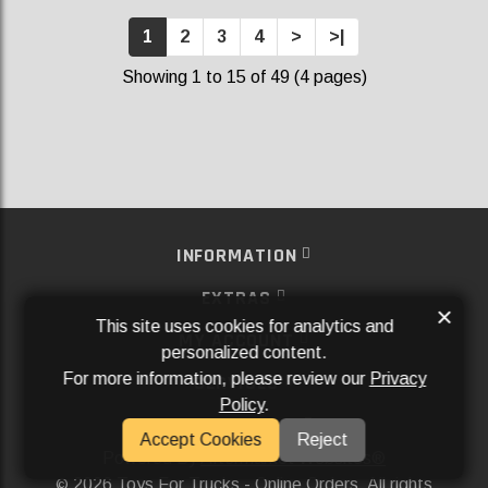
1
2
3
4
>
>|
Showing 1 to 15 of 49 (4 pages)
INFORMATION
EXTRAS
×
This site uses cookies for analytics and
MY ACCOUNT
personalized content.
For more information, please review our
Privacy
SERVICES
Policy
.
SOCIAL MEDIA
Accept Cookies
Reject
Powered By
Aftermarket Websites®
2026 Toys For Trucks - Online Orders. All rights
©