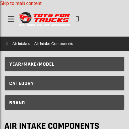
Skip to main content
Home
Air Intakes
Air Intake Components
YEAR/MAKE/MODEL
CATEGORY
BRAND
AIR INTAKE COMPONENTS