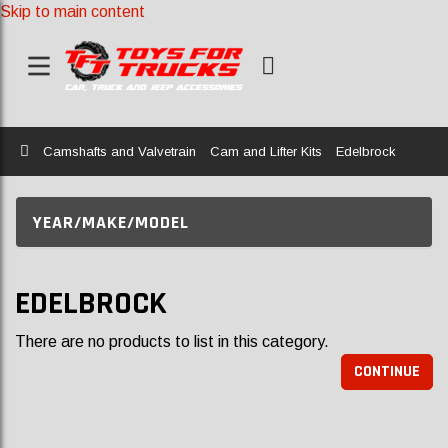
Skip to main content
Home
Camshafts and Valvetrain
Cam and Lifter Kits
Edelbrock
YEAR/MAKE/MODEL
EDELBROCK
There are no products to list in this category.
CONTINUE