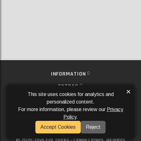
INFORMATION
EXTRAS
×
This site uses cookies for analytics and
MY ACCOUNT
personalized content.
For more information, please review our
Privacy
SERVICES
Policy
.
SOCIAL MEDIA
Accept Cookies
Reject
Powered By
Aftermarket Websites®
2026 Toys For Trucks - Online Orders. All rights
©