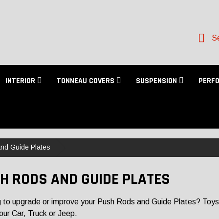
Se
INTERIOR
TONNEAU COVERS
SUSPENSION
PERF
nd Guide Plates
H RODS AND GUIDE PLATES
 to upgrade or improve your Push Rods and Guide Plates? Toys f
 your Car, Truck or Jeep.