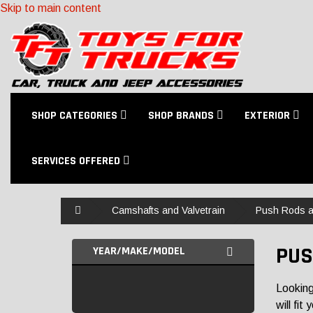
Skip to main content
SHOP CATEGORIES
SHOP BRANDS
EXTERIOR
SERVICES OFFERED
Home
Camshafts and Valvetrain
Push Rods a
PUS
YEAR/MAKE/MODEL
Looking
will fit