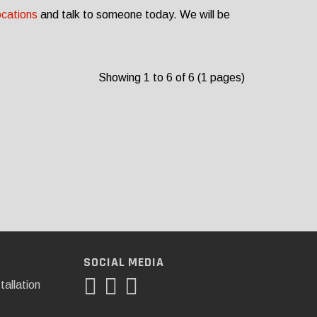
ocations
and talk to someone today. We will be
Showing 1 to 6 of 6 (1 pages)
SOCIAL MEDIA
tallation