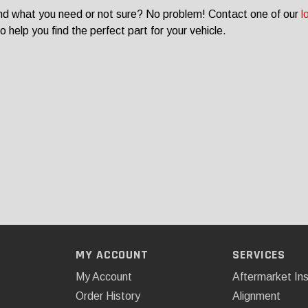
ind what you need or not sure? No problem! Contact one of our
l
o help you find the perfect part for your vehicle.
MY ACCOUNT
SERVICES
My Account
Aftermarket Ins
Order History
Alignment