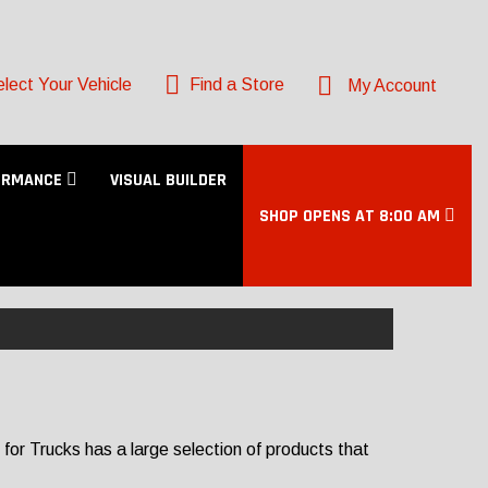
lect Your Vehicle
Find a Store
My Account
ORMANCE
VISUAL BUILDER
SHOP OPENS AT 8:00 AM
or Trucks has a large selection of products that