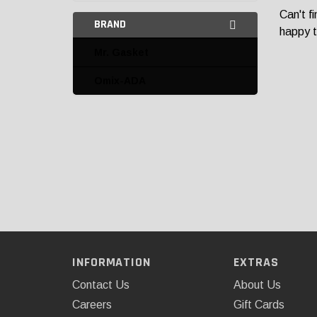
Can't f
BRAND
happy t
Mr. Gasket
Omix-ADA
INFORMATION
EXTRAS
Contact Us
About Us
Careers
Gift Cards