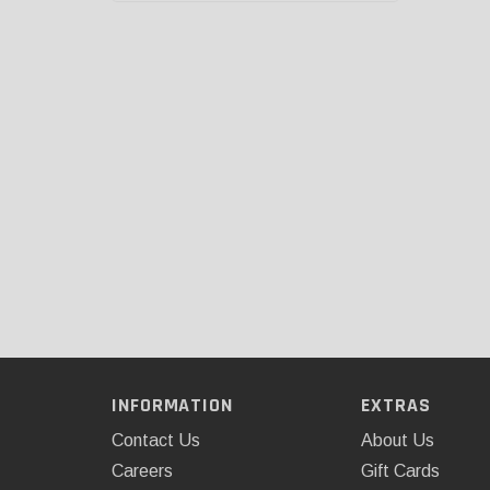
INFORMATION
EXTRAS
Contact Us
About Us
Careers
Gift Cards