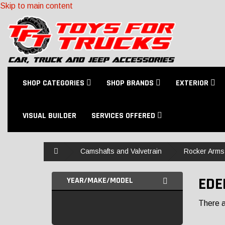
Skip to main content
SHOP CATEGORIES
SHOP BRANDS
EXTERIOR
VISUAL BUILDER
SERVICES OFFERED
Home
Camshafts and Valvetrain
Rocker Arms
EDE
YEAR/MAKE/MODEL
There ar