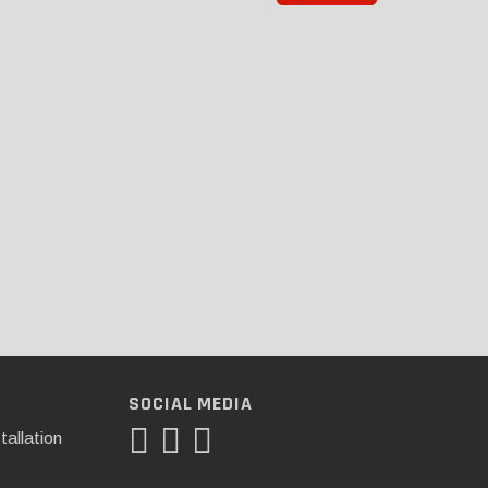
SOCIAL MEDIA
tallation