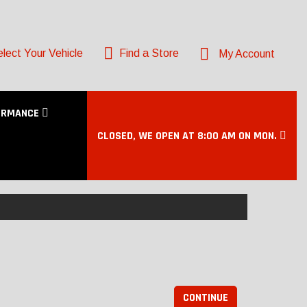
lect Your Vehicle
Find a Store
My Account
ORMANCE
CLOSED, WE OPEN AT 8:00 AM ON MON.
CONTINUE