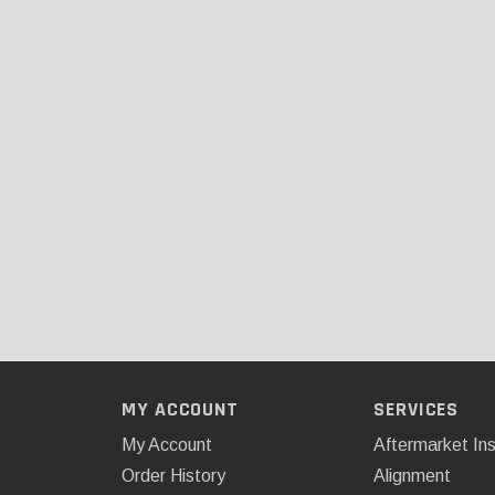
MY ACCOUNT
SERVICES
My Account
Aftermarket Ins
Order History
Alignment