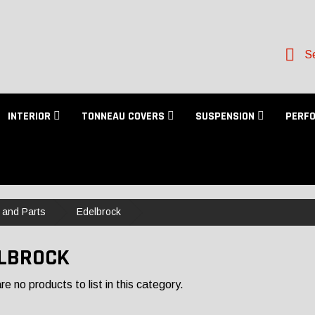
Se
INTERIOR
TONNEAU COVERS
SUSPENSION
PERF
 and Parts
Edelbrock
LBROCK
e no products to list in this category.