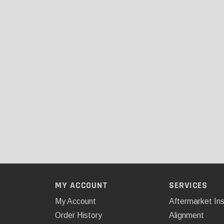
MY ACCOUNT
SERVICES
My Account
Aftermarket Ins
Order History
Alignment