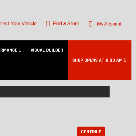
lect Your Vehicle
Find a Store
My Account
ORMANCE
VISUAL BUILDER
SHOP OPENS AT 8:00 AM
CONTINUE