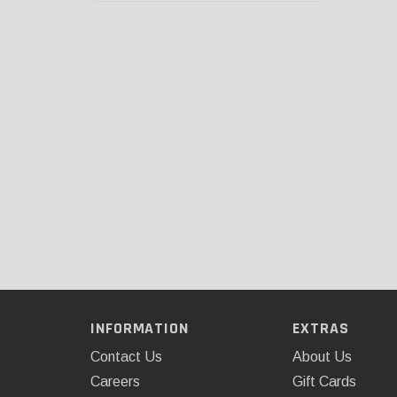
INFORMATION
EXTRAS
Contact Us
About Us
Careers
Gift Cards