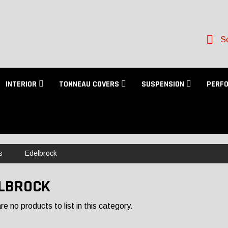
Se
INTERIOR
TONNEAU COVERS
SUSPENSION
PERF
s
Edelbrock
LBROCK
e no products to list in this category.