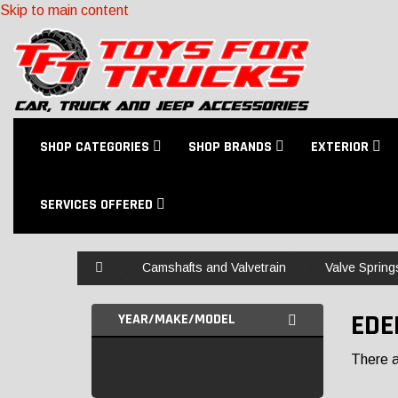
Skip to main content
SHOP CATEGORIES
SHOP BRANDS
EXTERIOR
SERVICES OFFERED
Home
Camshafts and Valvetrain
Valve Spring
EDE
YEAR/MAKE/MODEL
There ar