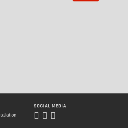
SOCIAL MEDIA
tallation