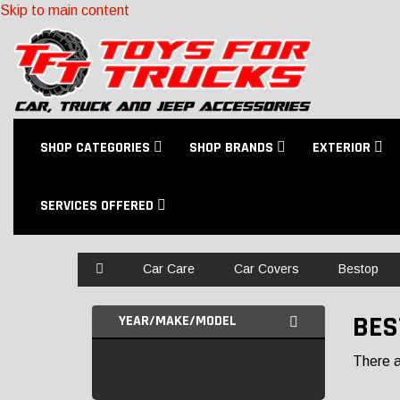
Skip to main content
SHOP CATEGORIES
SHOP BRANDS
EXTERIOR
SERVICES OFFERED
Home
Car Care
Car Covers
Bestop
BES
YEAR/MAKE/MODEL
There ar