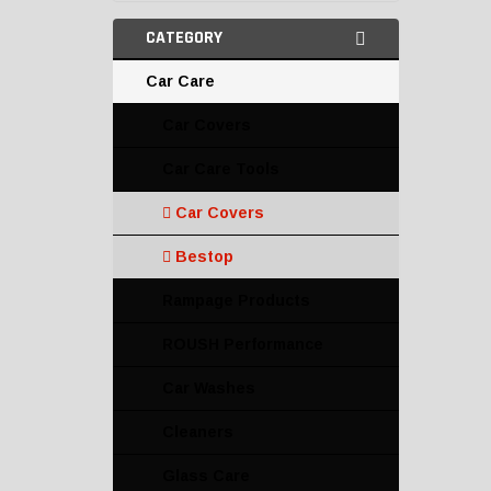
CATEGORY
Car Care
Car Covers
Car Care Tools
Car Covers
Bestop
Rampage Products
ROUSH Performance
Car Washes
Cleaners
Glass Care