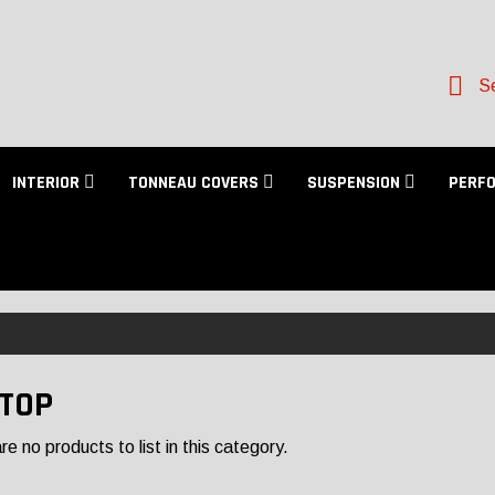
Se
INTERIOR
TONNEAU COVERS
SUSPENSION
PERF
TOP
e no products to list in this category.