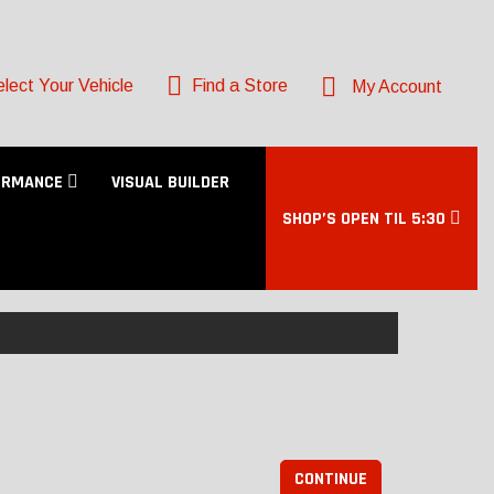
lect Your Vehicle
Find a Store
My Account
ORMANCE
VISUAL BUILDER
SHOP’S OPEN TIL 5:30
CONTINUE