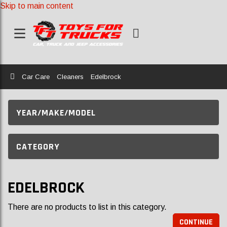
Skip to main content
Home
Car Care
Cleaners
Edelbrock
YEAR/MAKE/MODEL
CATEGORY
EDELBROCK
There are no products to list in this category.
CONTINUE