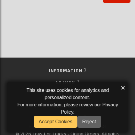
INFORMATION
EXTRAS
×
This site uses cookies for analytics and
MY ACCOUNT
personalized content.
For more information, please review our
Privacy
SERVICES
Policy
.
SOCIAL MEDIA
Accept Cookies
Reject
Powered By
Aftermarket Websites®
2026 Toys For Trucks - Online Orders. All rights
©