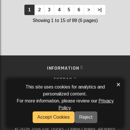
1
2
3
4
5
6
>
>|
Showing 1 to 15 of 88 (6 pages)
INFORMATION
EXTRAS
×
This site uses cookies for analytics and
MY ACCOUNT
personalized content.
For more information, please review our
Privacy
SERVICES
Policy
.
SOCIAL MEDIA
Accept Cookies
Reject
Powered By
Aftermarket Websites®
2026 Toys For Trucks - Online Orders. All rights
©