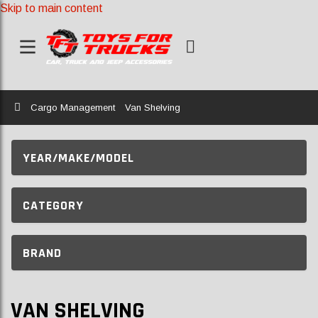
Skip to main content
Home
Cargo Management
Van Shelving
YEAR/MAKE/MODEL
CATEGORY
BRAND
VAN SHELVING