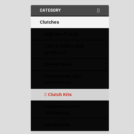
CATEGORY
Clutches
Alignment Tools
Clutch Cables and
Quadrants
Clutch Discs
Clutch Forks and
Accessories
Clutch Kits
Advanced Clutch
Technology
Centerforce