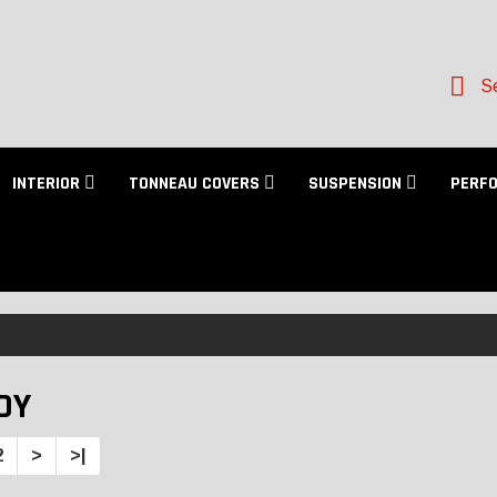
Se
INTERIOR
TONNEAU COVERS
SUSPENSION
PERF
DY
2
>
>|