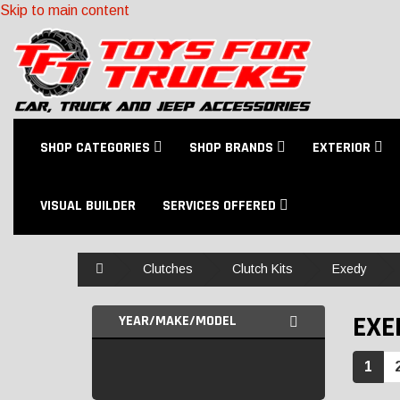
Skip to main content
SHOP CATEGORIES
SHOP BRANDS
EXTERIOR
VISUAL BUILDER
SERVICES OFFERED
Home
Clutches
Clutch Kits
Exedy
EXE
YEAR/MAKE/MODEL
1