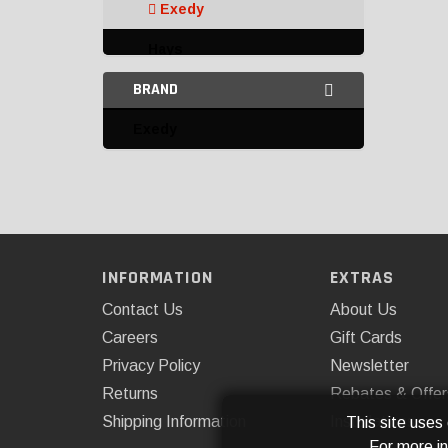
Exedy
Hays
BRAND
Omix-ADA
Exedy
Clutch Linkage and
Components
Clutch Master Cylinders,
Slave Cylinders, and
Accessories
Clutches
INFORMATION
EXTRAS
Contact Us
About Us
Multi-Disc Clutch Kits
Careers
Gift Cards
Pilot Bushings and
Privacy Policy
Newsletter
Bearings
Returns
Rebates & Offer
Pressure Plates
Shipping Information
Installations
This site uses
For more i