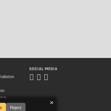
SOCIAL MEDIA
tallation
ion
ance
×
s
Reject