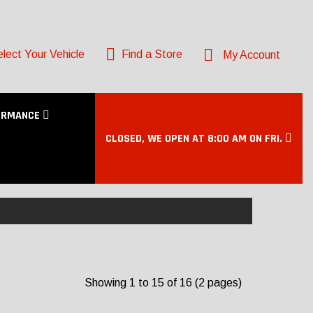
lect Your Vehicle
Find a Store
My Account
ORMANCE
CLOSED, WE OPEN AT 8:00 AM ON FRI.
Showing 1 to 15 of 16 (2 pages)