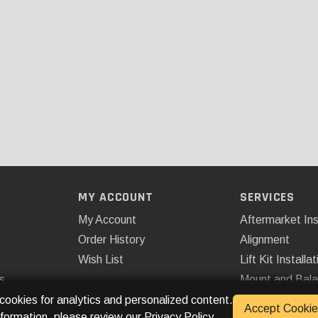
MY ACCOUNT
SERVICES
My Account
Aftermarket Ins
Order History
Alignment
Wish List
Lift Kit Installat
s
Mount and Bal
Remote Start
 cookies for analytics and personalized content.
Accept Cookie
nformation, please review our
Privacy Policy
.