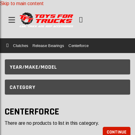
Skip to main content
Home
Clutches
Release Bearings
Centerforce
YEAR/MAKE/MODEL
CATEGORY
CENTERFORCE
There are no products to list in this category.
CONTINUE