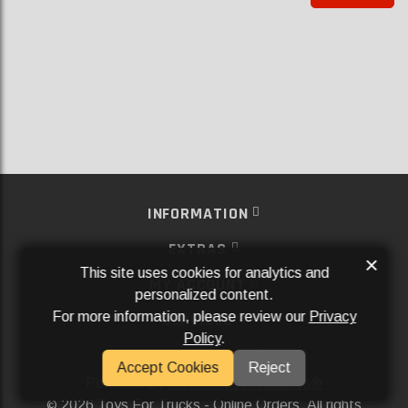
INFORMATION
EXTRAS
×
This site uses cookies for analytics and
MY ACCOUNT
personalized content.
For more information, please review our
Privacy
SERVICES
Policy
.
SOCIAL MEDIA
Accept Cookies
Reject
Powered By
Aftermarket Websites®
2026 Toys For Trucks - Online Orders. All rights
©