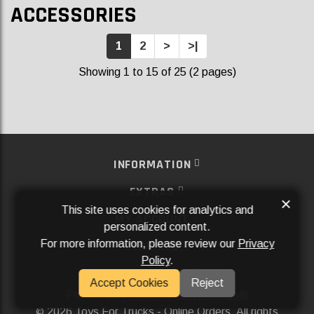
ACCESSORIES
1
2
>
>|
Showing 1 to 15 of 25 (2 pages)
INFORMATION
EXTRAS
×
This site uses cookies for analytics and
MY ACCOUNT
personalized content.
For more information, please review our
Privacy
SERVICES
Policy
.
SOCIAL MEDIA
Accept Cookies
Reject
Powered By
Aftermarket Websites®
2026 Toys For Trucks - Online Orders. All rights
©