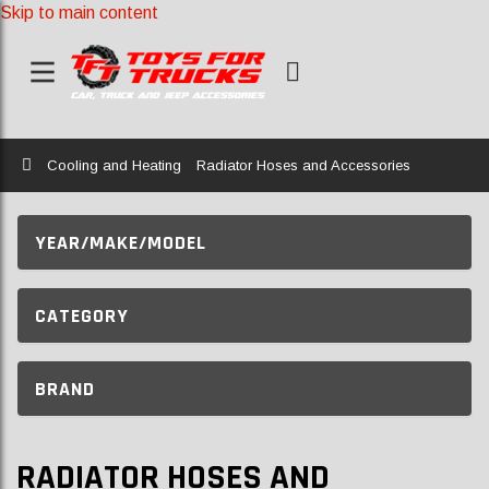
Skip to main content
Home
Cooling and Heating
Radiator Hoses and Accessories
YEAR/MAKE/MODEL
CATEGORY
BRAND
RADIATOR HOSES AND