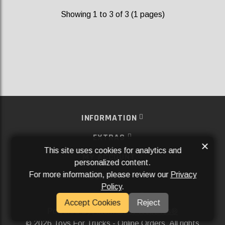
Showing 1 to 3 of 3 (1 pages)
INFORMATION
EXTRAS
×
This site uses cookies for analytics and
MY ACCOUNT
personalized content.
For more information, please review our
Privacy
SERVICES
Policy
.
SOCIAL MEDIA
Accept Cookies
Reject
Powered By
Aftermarket Websites®
2026 Toys For Trucks - Online Orders. All rights
©