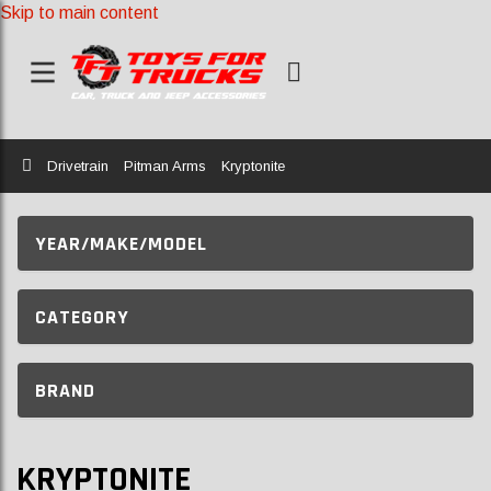
Skip to main content
Home
Drivetrain
Pitman Arms
Kryptonite
YEAR/MAKE/MODEL
CATEGORY
BRAND
KRYPTONITE