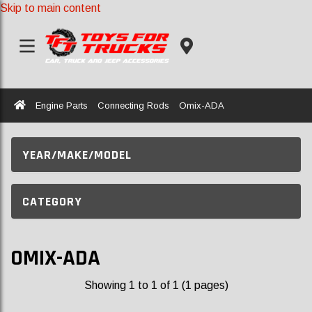
Skip to main content
Home
Engine Parts
Connecting Rods
Omix-ADA
YEAR/MAKE/MODEL
CATEGORY
OMIX-ADA
Showing 1 to 1 of 1 (1 pages)