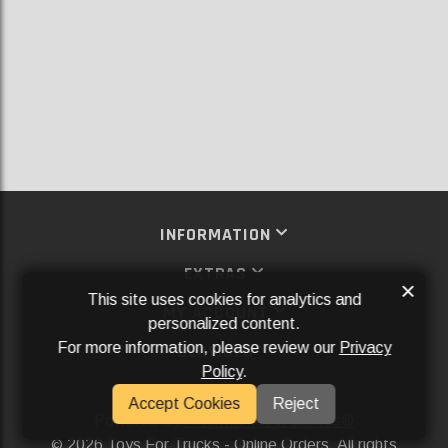
INFORMATION
EXTRAS
×
This site uses cookies for analytics and
MY ACCOUNT
personalized content.
For more information, please review our
Privacy
SERVICES
Policy
.
SOCIAL MEDIA
Accept Cookies
Reject
Powered By
Aftermarket Websites®
2026 Toys For Trucks - Online Orders. All rights
©