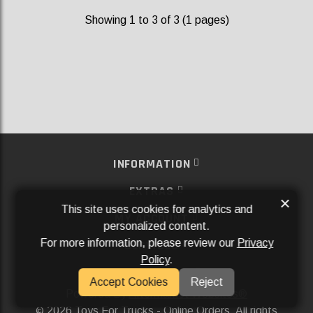
Showing 1 to 3 of 3 (1 pages)
INFORMATION
EXTRAS
×
This site uses cookies for analytics and
MY ACCOUNT
personalized content.
For more information, please review our
Privacy
SERVICES
Policy
.
SOCIAL MEDIA
Accept Cookies
Reject
Powered By
Aftermarket Websites®
2026 Toys For Trucks - Online Orders. All rights
©