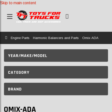
Skip to main content
Home
Engine Parts
Harmonic Balancers and Parts
Omix-ADA
YEAR/MAKE/MODEL
CATEGORY
BRAND
OMIX-ADA