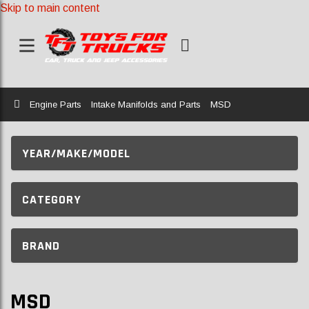
Skip to main content
Home
Engine Parts
Intake Manifolds and Parts
MSD
YEAR/MAKE/MODEL
CATEGORY
BRAND
MSD