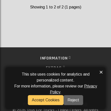
Showing 1 to 2 of 2 (1 pages)
INFORMATION
EXTRAS
×
This site uses cookies for analytics and
MY ACCOUNT
personalized content.
For more information, please review our
Privacy
SERVICES
Policy
.
SOCIAL MEDIA
Accept Cookies
Reject
Powered By
Aftermarket Websites®
2026 Toys For Trucks - Online Orders. All rights
©