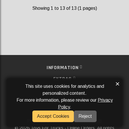
Showing 1 to 13 of 13 (1 pages)
INFORMATION
EXTRAS
×
This site uses cookies for analytics and
MY ACCOUNT
personalized content.
For more information, please review our
Privacy
SERVICES
Policy
.
SOCIAL MEDIA
Accept Cookies
Reject
Powered By
Aftermarket Websites®
2026 Toys For Trucks - Online Orders. All rights
©