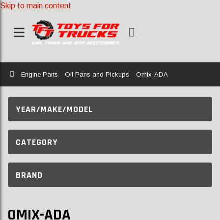
Skip to main content
Home
Engine Parts
Oil Pans and Pickups
Omix-ADA
YEAR/MAKE/MODEL
CATEGORY
BRAND
OMIX-ADA