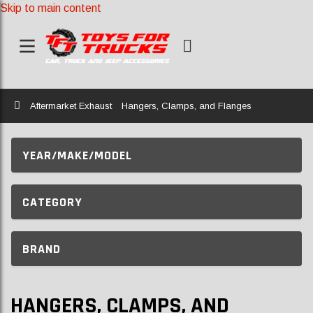
Skip to main content
Home
Aftermarket Exhaust
Hangers, Clamps, and Flanges
YEAR/MAKE/MODEL
CATEGORY
BRAND
HANGERS, CLAMPS, AND