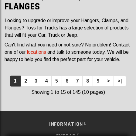
FLANGES
Looking to upgrade or improve your Hangers, Clamps, and
Flanges? Toys for Trucks has a large selection of products
that will fit your Car, Truck or Jeep.
Can't find what you need or not sure? No problem! Contact
one of our
locations
and talk to someone today. We will be
happy to help you find the perfect part for your vehicle.
1
2
3
4
5
6
7
8
9
>
>|
Showing 1 to 15 of 145 (10 pages)
INFORMATION
EXTRAS