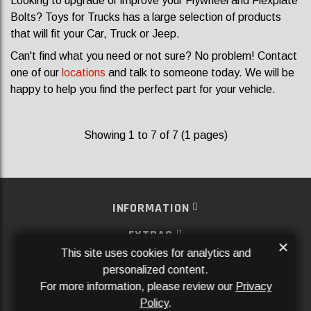
Looking to upgrade or improve your Flywheel and Flexplate
Bolts? Toys for Trucks has a large selection of products
that will fit your Car, Truck or Jeep.
Can't find what you need or not sure? No problem! Contact
one of our
locations
and talk to someone today. We will be
happy to help you find the perfect part for your vehicle.
Showing 1 to 7 of 7 (1 pages)
INFORMATION
EXTRAS
×
This site uses cookies for analytics and
MY ACCOUNT
personalized content.
For more information, please review our
Privacy
SERVICES
Policy
.