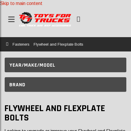
Skip to main content
Home
Fasteners
Flywheel and Flexplate Bolts
YEAR/MAKE/MODEL
BRAND
FLYWHEEL AND FLEXPLATE
BOLTS