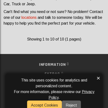
Car, Truck or Jeep.
Can't find what you need or not sure? No problem! Contact
one of our
locations
and talk to someone today. We will be
happy to help you find the perfect part for your vehicle.
Showing 1 to 10 of 10 (1 pages)
INFORMATION
EXTRAS
×
This site uses cookies for analytics and
MY ACCOUNT
personalized content.
For more information, please review our
Privacy
SERVICES
Policy
.
SOCIAL MEDIA
Accept Cookies
Reject