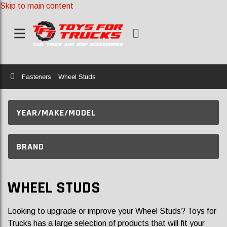
Skip to main content
Home
Fasteners
Wheel Studs
YEAR/MAKE/MODEL
BRAND
WHEEL STUDS
Looking to upgrade or improve your Wheel Studs? Toys for
Trucks has a large selection of products that will fit your