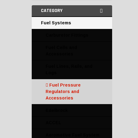
CATEGORY
Fuel Systems
Carburetor Fittings
Fuel Cells and
Accessories
Fuel Lines, Rails, and
Logs
Fuel Pressure
Regulators and
Accessories
Edelbrock
ACCEL
Aeromotive Fuel System