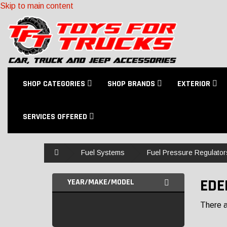
Skip to main content
SHOP CATEGORIES
SHOP BRANDS
EXTERIOR
SERVICES OFFERED
Home
Fuel Systems
Fuel Pressure Regulator
EDE
YEAR/MAKE/MODEL
There ar