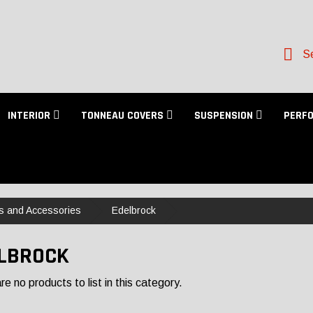
Se
INTERIOR
TONNEAU COVERS
SUSPENSION
PERF
s and Accessories
Edelbrock
LBROCK
e no products to list in this category.