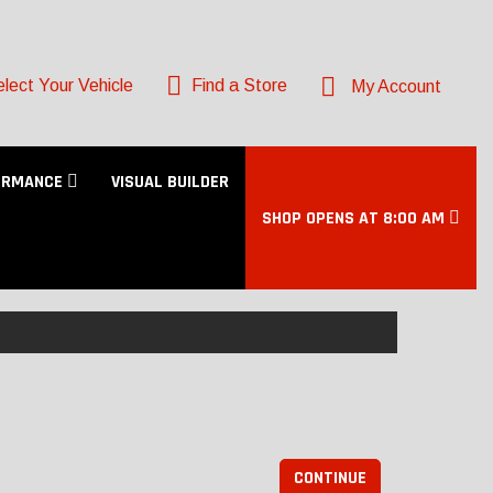
lect Your Vehicle
Find a Store
My Account
ORMANCE
VISUAL BUILDER
SHOP OPENS AT 8:00 AM
CONTINUE