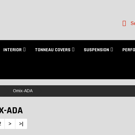
Se
INTERIOR
TONNEAU COVERS
SUSPENSION
PERF
Omix-ADA
X-ADA
2
>
>|