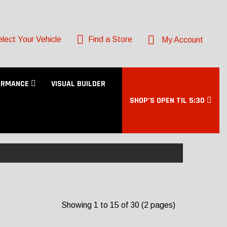
lect Your Vehicle
Find a Store
My Account
ORMANCE
VISUAL BUILDER
SHOP’S OPEN TIL 5:30
Showing 1 to 15 of 30 (2 pages)