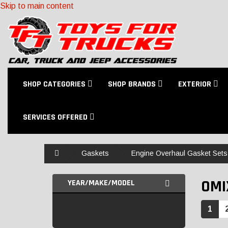
Skip to main content
SHOP CATEGORIES
SHOP BRANDS
EXTERIOR
SERVICES OFFERED
Home
Gaskets
Engine Overhaul Gasket Sets
OMI
YEAR/MAKE/MODEL
1