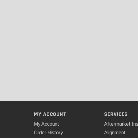
MY ACCOUNT
SERVICES
My Account
Aftermarket Ins
Order History
Alignment