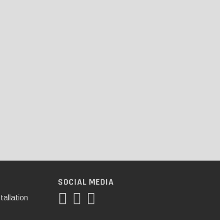
SOCIAL MEDIA
tallation