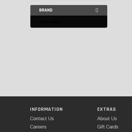
BRAND
Omix-ADA
INFORMATION
EXTRAS
Contact Us
About Us
Careers
Gift Cards