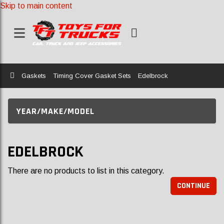
Skip to main content
Home
Gaskets
Timing Cover Gasket Sets
Edelbrock
YEAR/MAKE/MODEL
EDELBROCK
There are no products to list in this category.
CONTINUE