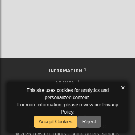
INFORMATION
EXTRAS
×
This site uses cookies for analytics and
MY ACCOUNT
personalized content.
For more information, please review our
Privacy
SERVICES
Policy
.
SOCIAL MEDIA
Accept Cookies
Reject
Powered By
Aftermarket Websites®
2026 Toys For Trucks - Online Orders. All rights
©