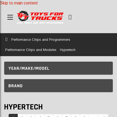
Skip to main content
Home
Performance Chips and Programmers
Performance Chips and Modules
Hypertech
YEAR/MAKE/MODEL
BRAND
HYPERTECH