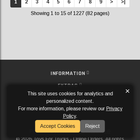
1
2
3
4
5
6
7
8
9
>
>|
Showing 1 to 15 of 1227 (82 pages)
INFORMATION
EXTRAS
×
This site uses cookies for analytics and
MY ACCOUNT
personalized content.
For more information, please review our
Privacy
SERVICES
Policy
.
SOCIAL MEDIA
Accept Cookies
Reject
Powered By
Aftermarket Websites®
2026 Toys For Trucks - Online Orders. All rights
©