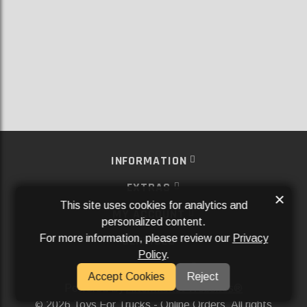
INFORMATION
EXTRAS
×
This site uses cookies for analytics and
MY ACCOUNT
personalized content.
For more information, please review our
Privacy
SERVICES
Policy
.
SOCIAL MEDIA
Accept Cookies
Reject
Powered By
Aftermarket Websites®
2026 Toys For Trucks - Online Orders. All rights
©