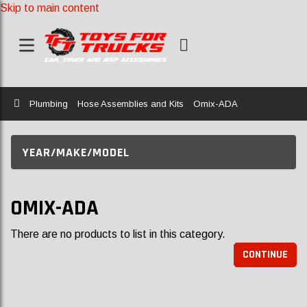
Skip to main content
Home
Plumbing
Hose Assemblies and Kits
Omix-ADA
YEAR/MAKE/MODEL
OMIX-ADA
There are no products to list in this category.
CONTINUE