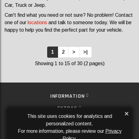
Car, Truck or Jeep.
Can't find what you need or not sure? No problem! Contact
one of our
locations
and talk to someone today. We will be
happy to help you find the perfect part for your vehicle.
1
2
>
>|
Showing 1 to 15 of 30 (2 pages)
INFORMATION
EXTRAS
×
This site uses cookies for analytics and
MY ACCOUNT
personalized content.
For more information, please review our
Privacy
SERVICES
Policy
.