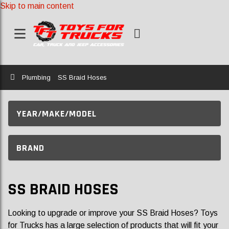
Skip to main content
Home
Plumbing
SS Braid Hoses
YEAR/MAKE/MODEL
BRAND
SS BRAID HOSES
Looking to upgrade or improve your SS Braid Hoses? Toys
for Trucks has a large selection of products that will fit your