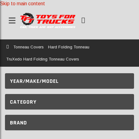
Skip to main content
Home
Tonneau Covers
Hard Folding Tonneau
TruXedo Hard Folding Tonneau Covers
YEAR/MAKE/MODEL
CATEGORY
BRAND