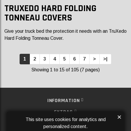
TRUXEDO HARD FOLDING
TONNEAU COVERS
Give your truck bed the protection it needs with an TruXedo
Hard Folding Tonneau Cover.
1
2
3
4
5
6
7
>
>|
Showing 1 to 15 of 105 (7 pages)
INFORMATION
EXTRAS
×
This site uses cookies for analytics and
MY ACCOUNT
personalized content.