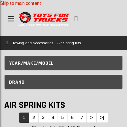
Skip to main content
Home
Towing and Accessories
Air Spring Kits
YEAR/MAKE/MODEL
BRAND
AIR SPRING KITS
1
2
3
4
5
6
7
>
>|