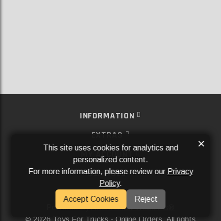
INFORMATION
EXTRAS
×
This site uses cookies for analytics and
MY ACCOUNT
personalized content.
For more information, please review our
Privacy
SERVICES
Policy
.
SOCIAL MEDIA
Accept Cookies
Reject
Powered By
Aftermarket Websites®
2026 Toys For Trucks - Online Orders. All rights
©