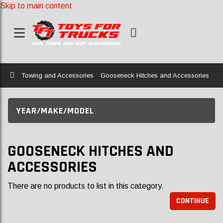
Skip to main content
Home
Towing and Accessories
Gooseneck Hitches and Accessories
YEAR/MAKE/MODEL
GOOSENECK HITCHES AND
ACCESSORIES
There are no products to list in this category.
CONTINUE