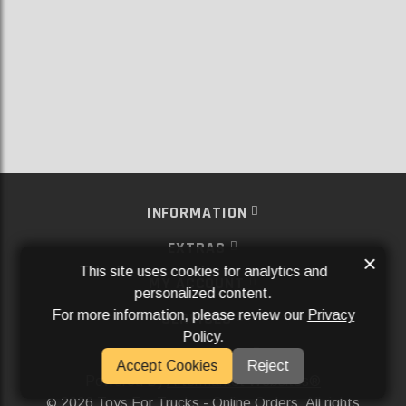
INFORMATION
EXTRAS
×
This site uses cookies for analytics and
MY ACCOUNT
personalized content.
For more information, please review our
Privacy
SERVICES
Policy
.
SOCIAL MEDIA
Accept Cookies
Reject
Powered By
Aftermarket Websites®
2026 Toys For Trucks - Online Orders. All rights
©