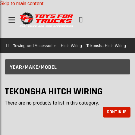
Skip to main content
Home
Towing and Accessories
Hitch Wiring
Tekonsha Hitch Wiring
YEAR/MAKE/MODEL
TEKONSHA HITCH WIRING
There are no products to list in this category.
CONTINUE