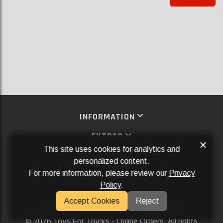
INFORMATION
EXTRAS
×
This site uses cookies for analytics and
MY ACCOUNT
personalized content.
For more information, please review our
Privacy
SERVICES
Policy
.
SOCIAL MEDIA
Accept Cookies
Reject
Powered By
Aftermarket Websites®
2026 Toys For Trucks - Online Orders. All rights
©