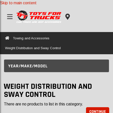
Skip to main content
Home
Towing and Accessories
Weight Distribution and Sway Control
YEAR/MAKE/MODEL
WEIGHT DISTRIBUTION AND
SWAY CONTROL
There are no products to list in this category.
CONTINUE