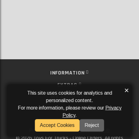
INFORMATION
EXTRAS
×
This site uses cookies for analytics and
MY ACCOUNT
personalized content.
For more information, please review our
Privacy
SERVICES
Policy
.
SOCIAL MEDIA
Accept Cookies
Reject
Powered By
Aftermarket Websites®
2026 Toys For Trucks - Online Orders. All rights
©