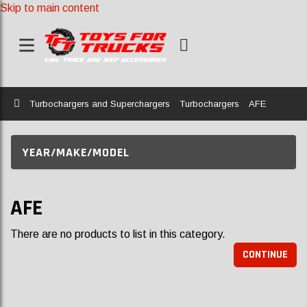
Skip to main content
Home
Turbochargers and Superchargers
Turbochargers
AFE
YEAR/MAKE/MODEL
AFE
There are no products to list in this category.
CONTINUE