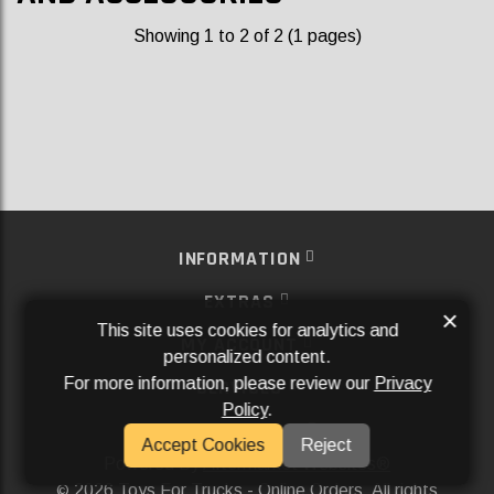
Showing 1 to 2 of 2 (1 pages)
INFORMATION
EXTRAS
×
This site uses cookies for analytics and
MY ACCOUNT
personalized content.
For more information, please review our
Privacy
SERVICES
Policy
.
SOCIAL MEDIA
Accept Cookies
Reject
Powered By
Aftermarket Websites®
2026 Toys For Trucks - Online Orders. All rights
©