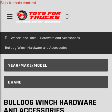
Skip to main content
Home
Wheels and Tires
Hardware and Accessories
Bulldog Winch Hardware and Accessories
YEAR/MAKE/MODEL
BRAND
BULLDOG WINCH HARDWARE
AND ACCESSORIES