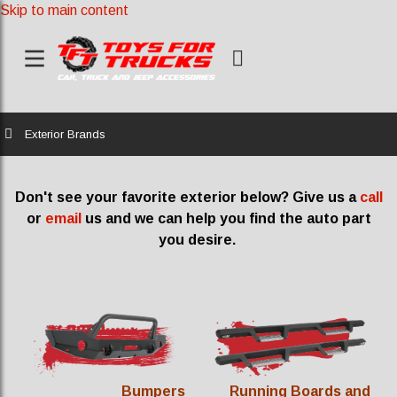
Skip to main content
Home
Exterior Brands
Don't see your favorite exterior below? Give us a
call
or
email
us and we can help you find the auto part
you desire.
Bumpers
Running Boards and