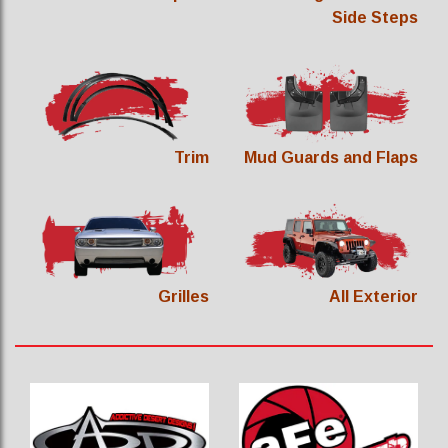
Side Steps
Trim
Mud Guards and Flaps
Grilles
All Exterior