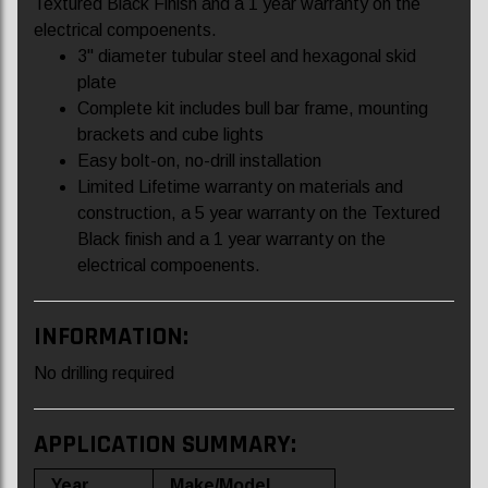
Textured Black Finish and a 1 year warranty on the
electrical compoenents.
3" diameter tubular steel and hexagonal skid
plate
Complete kit includes bull bar frame, mounting
brackets and cube lights
Easy bolt-on, no-drill installation
Limited Lifetime warranty on materials and
construction, a 5 year warranty on the Textured
Black finish and a 1 year warranty on the
electrical compoenents.
INFORMATION:
No drilling required
APPLICATION SUMMARY:
Year
Make/Model