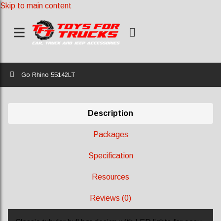
Skip to main content
Home
Go Rhino 55142LT
Description
Packages
Specification
Resources
Reviews (0)