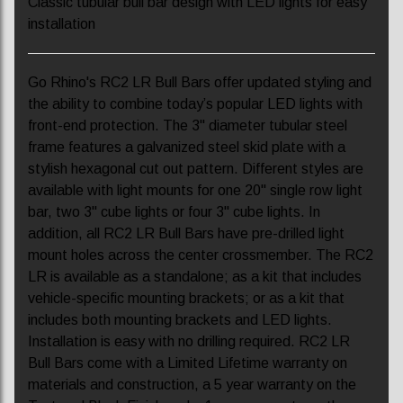
Classic tubular bull bar design with LED lights for easy
installation
Go Rhino's RC2 LR Bull Bars offer updated styling and
the ability to combine today’s popular LED lights with
front-end protection. The 3" diameter tubular steel
frame features a galvanized steel skid plate with a
stylish hexagonal cut out pattern. Different styles are
available with light mounts for one 20" single row light
bar, two 3" cube lights or four 3" cube lights. In
addition, all RC2 LR Bull Bars have pre-drilled light
mount holes across the center crossmember. The RC2
LR is available as a standalone; as a kit that includes
vehicle-specific mounting brackets; or as a kit that
includes both mounting brackets and LED lights.
Installation is easy with no drilling required. RC2 LR
Bull Bars come with a Limited Lifetime warranty on
materials and construction, a 5 year warranty on the