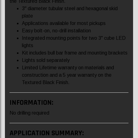
the Textured Black Finish.
3" diameter tubular steel and hexagonal skid
plate
Applications available for most pickups
Easy bolt-on, no-drill installation
Integrated mounting points for two 3" cube LED
lights
Kit includes bull bar frame and mounting brackets
Lights sold separately
Limited Lifetime warranty on materials and
construction and a 5 year warranty on the
Textured Black Finish.
INFORMATION:
No drilling required
APPLICATION SUMMARY: