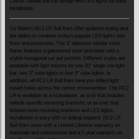
Classic tubular bull bar design with LED lights for easy
installation
Go Rhino's RC2 LR Bull Bars offer updated styling and
the ability to combine today’s popular LED lights with
front-end protection. The 3" diameter tubular steel
frame features a galvanized steel skid plate with a
stylish hexagonal cut out pattern. Different styles are
available with light mounts for one 20" single row light
bar, two 3" cube lights or four 3" cube lights. In
addition, all RC2 LR Bull Bars have pre-drilled light
mount holes across the center crossmember. The RC2
LR is available as a standalone; as a kit that includes
vehicle-specific mounting brackets; or as a kit that
includes both mounting brackets and LED lights.
Installation is easy with no drilling required. RC2 LR
Bull Bars come with a Limited Lifetime warranty on
materials and construction and a 5 year warranty on