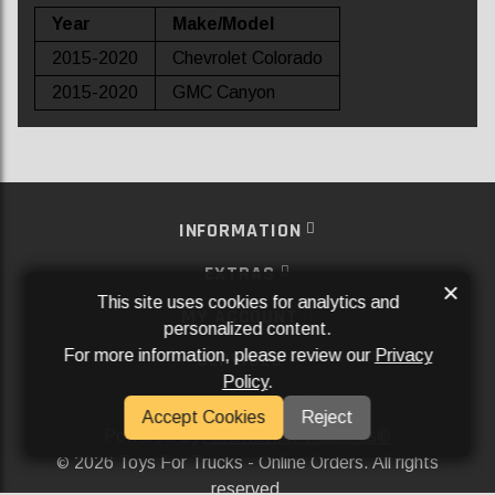
Year
Make/Model
2015-2020
Chevrolet Colorado
2015-2020
GMC Canyon
INFORMATION
EXTRAS
×
This site uses cookies for analytics and
MY ACCOUNT
personalized content.
For more information, please review our
Privacy
SERVICES
Policy
.
SOCIAL MEDIA
Accept Cookies
Reject
Powered By
Aftermarket Websites®
2026 Toys For Trucks - Online Orders. All rights
©
reserved.