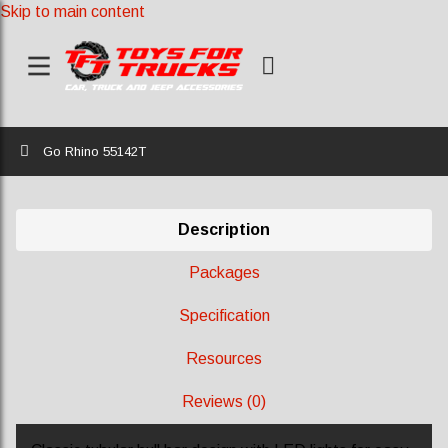
Skip to main content
Home
Go Rhino 55142T
Description
Packages
Specification
Resources
Reviews (0)