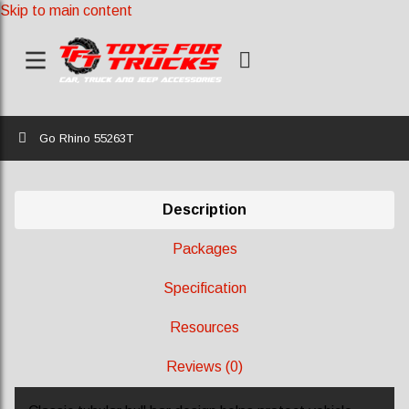
Skip to main content
Home
Go Rhino 55263T
Description
Packages
Specification
Resources
Reviews (0)