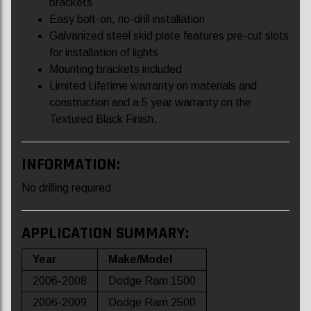
brackets
Easy bolt-on, no-drill installation
Galvanized steel skid plate features pre-cut slots
for installation of lights
Mounting brackets included
Limited Lifetime warranty on materials and
construction and a 5 year warranty on the
Textured Black Finish.
INFORMATION:
No drilling required
APPLICATION SUMMARY:
Year
Make/Model
2006-2008
Dodge Ram 1500
2006-2009
Dodge Ram 2500