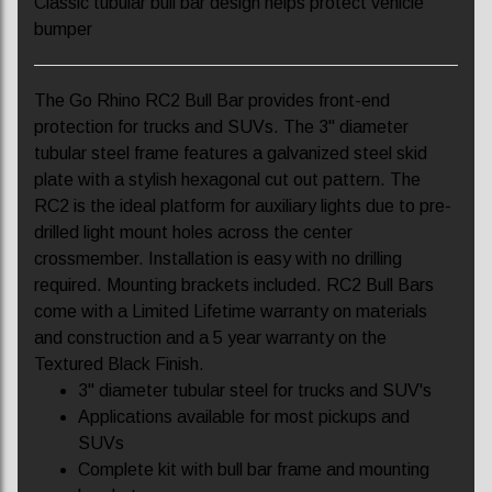
Classic tubular bull bar design helps protect vehicle
bumper
The Go Rhino RC2 Bull Bar provides front-end
protection for trucks and SUVs. The 3" diameter
tubular steel frame features a galvanized steel skid
plate with a stylish hexagonal cut out pattern. The
RC2 is the ideal platform for auxiliary lights due to pre-
drilled light mount holes across the center
crossmember. Installation is easy with no drilling
required. Mounting brackets included. RC2 Bull Bars
come with a Limited Lifetime warranty on materials
and construction and a 5 year warranty on the
Textured Black Finish.
3" diameter tubular steel for trucks and SUV's
Applications available for most pickups and
SUVs
Complete kit with bull bar frame and mounting