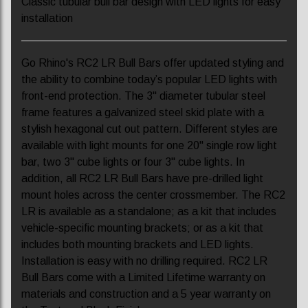
Classic tubular bull bar design with LED lights for easy
installation
Go Rhino's RC2 LR Bull Bars offer updated styling and
the ability to combine today’s popular LED lights with
front-end protection. The 3" diameter tubular steel
frame features a galvanized steel skid plate with a
stylish hexagonal cut out pattern. Different styles are
available with light mounts for one 20" single row light
bar, two 3" cube lights or four 3" cube lights. In
addition, all RC2 LR Bull Bars have pre-drilled light
mount holes across the center crossmember. The RC2
LR is available as a standalone; as a kit that includes
vehicle-specific mounting brackets; or as a kit that
includes both mounting brackets and LED lights.
Installation is easy with no drilling required. RC2 LR
Bull Bars come with a Limited Lifetime warranty on
materials and construction and a 5 year warranty on