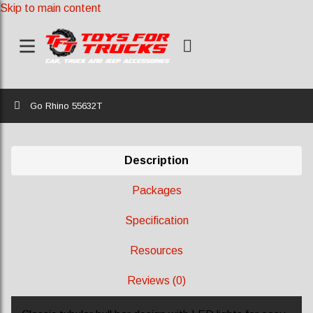
Skip to main content
Home
Go Rhino 55632T
Description
Packages
Specification
Resources
Reviews (0)