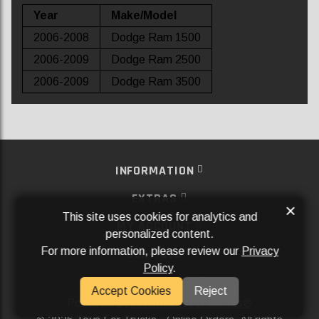
Year
Make/Model
2006-2008
Dodge Ram 1500
2006-2009
Dodge Ram 2500
2006-2009
Dodge Ram 3500
INFORMATION
EXTRAS
×
This site uses cookies for analytics and
MY ACCOUNT
personalized content.
For more information, please review our
Privacy
SERVICES
Policy
.
SOCIAL MEDIA
Accept Cookies
Reject
Powered By
Aftermarket Websites®