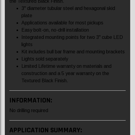
the Textured Black Finish.
3" diameter tubular steel and hexagonal skid
plate
Applications available for most pickups
Easy bolt-on, no-drill installation
Integrated mounting points for two 3" cube LED
lights
Kit includes bull bar frame and mounting brackets
Lights sold separately
Limited Lifetime warranty on materials and
construction and a 5 year warranty on the
Textured Black Finish.
INFORMATION:
No drilling required
APPLICATION SUMMARY: