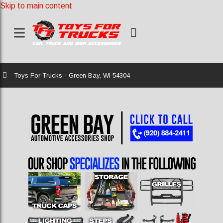
Skip to main content
Home
Toys For Trucks - Green Bay, WI 54304