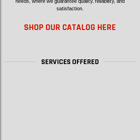
needs, where we guarantee quality, reliability, and
satisfaction.
SHOP OUR CATALOG HERE
SERVICES OFFERED