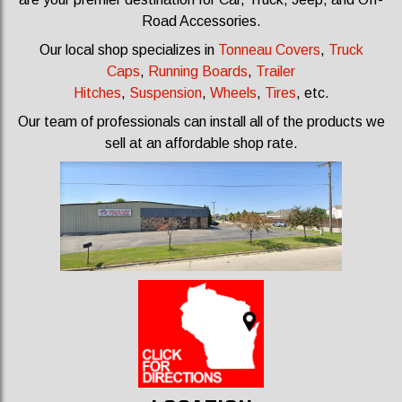
Road Accessories.
Our local shop specializes in
Tonneau Covers
,
Truck
Caps
,
Running Boards
,
Trailer
Hitches
,
Suspension
,
Wheels
,
Tires
, etc.
Our team of professionals can install all of the products we
sell at an affordable shop rate.