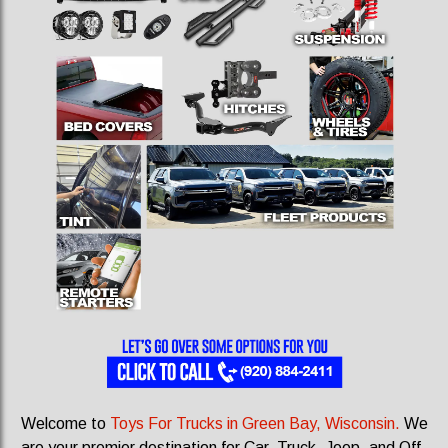
Welcome to
Toys For Trucks in Green Bay, Wisconsin.
We
are your premier destination for Car, Truck, Jeep, and Off-