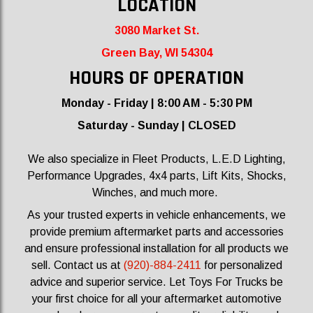
LOCATION
3080 Market St.
Green Bay, WI 54304
HOURS OF OPER
ATION
Monday - Friday | 8:00 AM - 5:30 PM
Saturday - Sunday | CLOSED
We also specialize in Fleet Products, L.E.D Lighting,
Performance Upgrades, 4x4 parts, Lift Kits, Shocks,
Winches, and much more.
As your trusted experts in vehicle enhancements, we
provide premium aftermarket parts and accessories
and ensure professional installation for all products we
sell.
Contact us at
(920)-884-2411
for personalized
advice and superior service. Let Toys For Trucks be
your first choice for all your aftermarket automotive