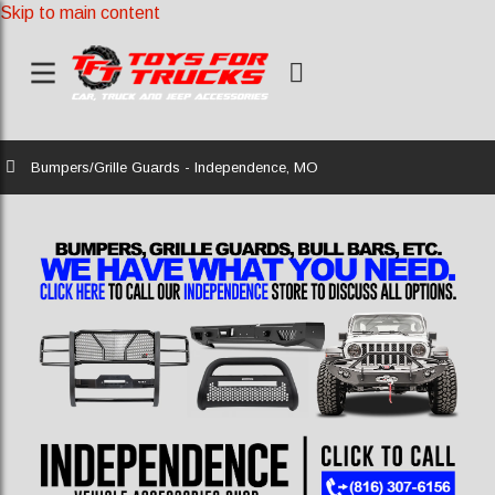
Skip to main content
Home
Bumpers/Grille Guards - Independence, MO