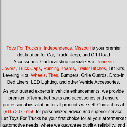
Toys For Trucks in Independence, Missouri
is your premier
destination for Car, Truck, Jeep, and Off-Road
Accessories.
Our local shop specializes in
Tonneau
Covers
,
Truck Caps
,
Running Boards
,
Trailer Hitches
, Lift Kits,
Leveling Kits
,
Wheels
,
Tires
, Bumpers, Grille Guards, Drop-In
Bed Liners, LED Lighting, and other Vehicle Accessories.
As your trusted experts in vehicle enhancements, we provide
premium aftermarket parts and accessories and ensure
professional installation for all products we sell.
Contact us at
(816) 307-6156
for personalized advice and superior service.
Let Toys For Trucks be your first choice for all your aftermarket
automotive needs, where we guarantee quality, reliability, and