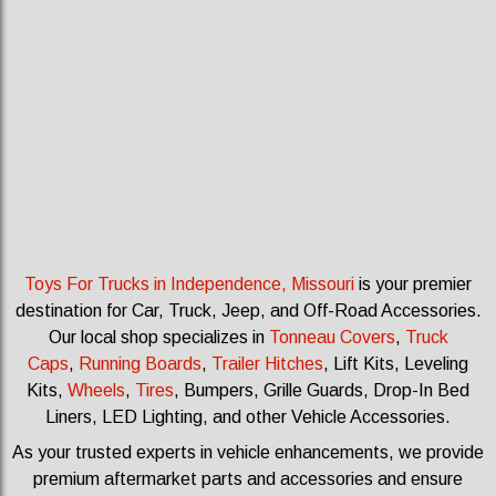
Toys For Trucks in Independence, Missouri
is your premier
destination for Car, Truck, Jeep, and Off-Road Accessories.
Our local shop specializes in
Tonneau Covers
,
Truck
Caps
,
Running Boards
,
Trailer Hitches
, Lift Kits, Leveling
Kits
,
Wheels
,
Tires
, Bumpers, Grille Guards, Drop-In Bed
Liners, LED Lighting, and other Vehicle Accessories.
As your trusted experts in vehicle enhancements, we provide
premium aftermarket parts and accessories and ensure