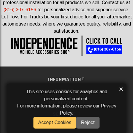
professional installation for all products we sell.
Contact us at
(816) 307-6156
for personalized advice and superior service.
Let Toys For Trucks be your first choice for all your aftermarket
automotive needs, where we guarantee quality, reliability, and
satisfaction.
INFORMATION
×
EXTRAS
This site uses cookies for analytics and
personalized content.
MY ACCOUNT
For more information, please review our
Privacy
Policy
.
SERVICES
Accept Cookies
Reject
SOCIAL MEDIA