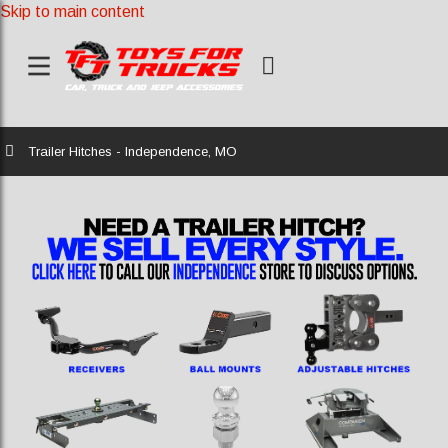
Skip to main content
Home
Trailer Hitches - Independence, MO