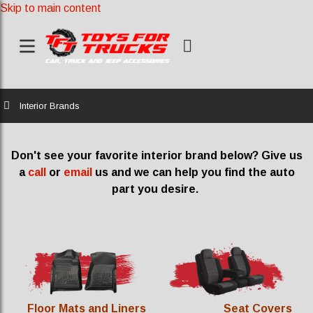
Skip to main content
Home
Interior Brands
Don't see your favorite interior brand below? Give us
a
call
or
email
us and we can help you find the auto
part you desire.
Floor Mats and Liners
Seat Covers