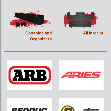
Consoles and
All Interior
Organizers