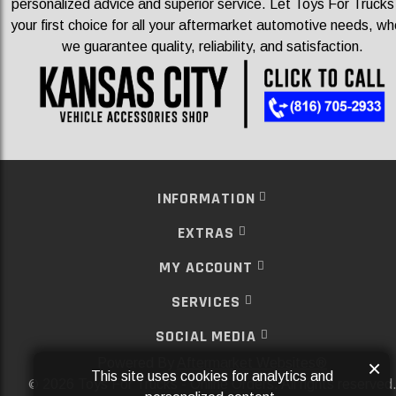
personalized advice and superior service. Let Toys For Trucks
your first choice for all your aftermarket automotive needs, wh
we guarantee quality, reliability, and satisfaction.
INFORMATION
EXTRAS
MY ACCOUNT
SERVICES
SOCIAL MEDIA
Powered By
Aftermarket Websites®
×
This site uses cookies for analytics and
2026 Toys For Trucks - Online Orders. All rights reserved
©