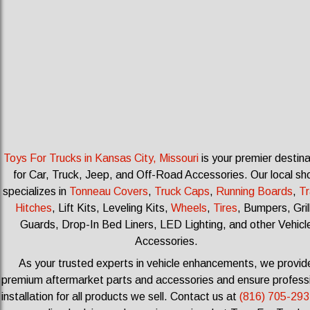
Toys For Trucks in Kansas City, Missouri
is your premier destina
for Car, Truck, Jeep, and Off-Road Accessories.
Our local sh
specializes in
Tonneau Covers
,
Truck Caps
,
Running Boards
,
Tr
Hitches
, Lift Kits, Leveling Kits
,
Wheels
,
Tires
, Bumpers, Gril
Guards, Drop-In Bed Liners, LED Lighting, and other Vehicl
Accessories.
As your trusted experts in vehicle enhancements, we provid
premium aftermarket parts and accessories and ensure profess
installation for all products we sell.
Contact us at
(816) 705-293