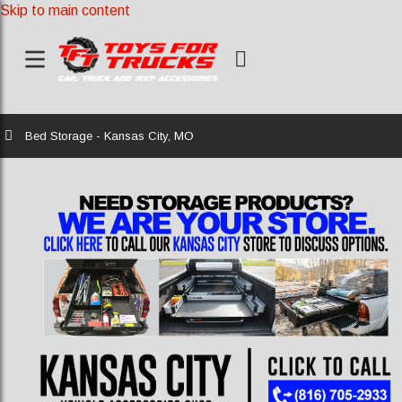
Skip to main content
Home
Bed Storage - Kansas City, MO